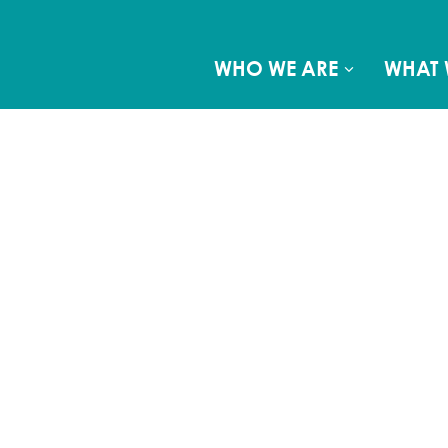
WHO WE ARE
WHAT 