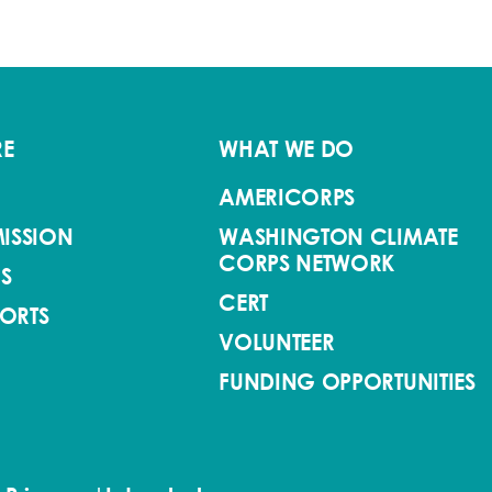
RE
WHAT WE DO
AMERICORPS
ISSION
WASHINGTON CLIMATE
CORPS NETWORK
S
CERT
PORTS
VOLUNTEER
FUNDING OPPORTUNITIES