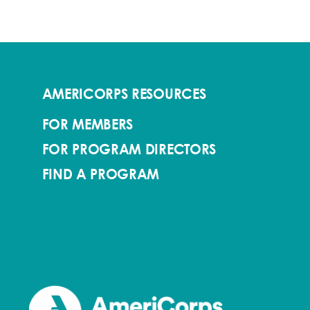
AMERICORPS RESOURCES
FOR MEMBERS
FOR PROGRAM DIRECTORS
FIND A PROGRAM