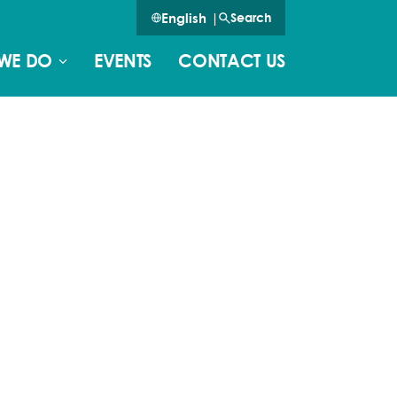
English
|
Search
WE DO
EVENTS
CONTACT US