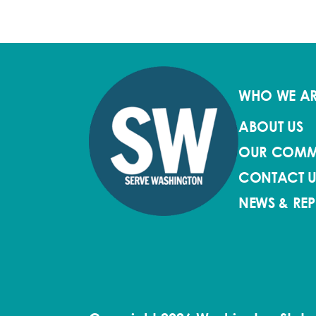
WHO WE A
ABOUT US
OUR COMM
CONTACT U
NEWS & RE