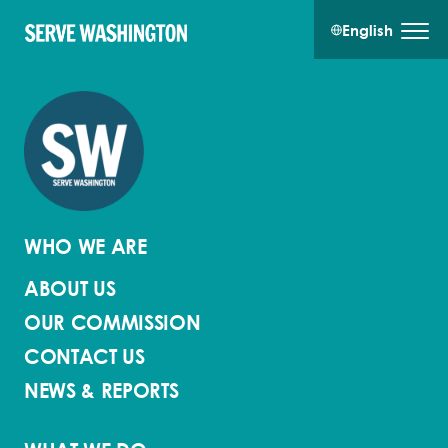
English
WHO WE ARE
ABOUT US
OUR COMMISSION
CONTACT US
NEWS & REPORTS