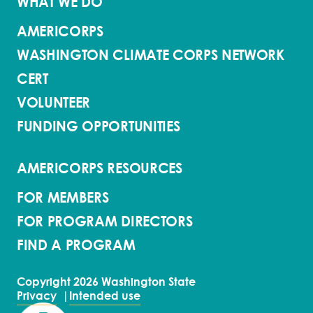
WHAT WE DO
AMERICORPS
WASHINGTON CLIMATE CORPS NETWORK
CERT
VOLUNTEER
FUNDING OPPORTUNITIES
AMERICORPS RESOURCES
FOR MEMBERS
FOR PROGRAM DIRECTORS
FIND A PROGRAM
Copyright 2026 Washington State
Privacy
Intended use