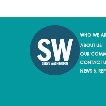
WHO WE A
ABOUT US
OUR COMM
CONTACT U
NEWS & RE