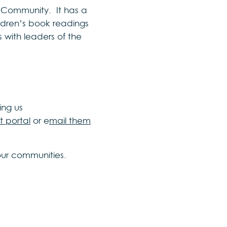
 Community. It has a
hildren’s book readings
s with leaders of the
ing us
t portal
or e
mail them
our communities.