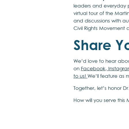
leaders and everyday 
virtual tour of the Mart
and discussions with auth
Civil Rights Movement
Share Yo
We’d love to hear about
on
Facebook
,
Instagr
to us!
We’ll feature as 
Together, let’s honor D
How will you serve this