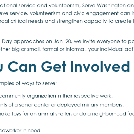
ational service and volunteerism, Serve Washington an
lieve service, volunteerism and civic engagement can 
ocal critical needs and strengthen capacity to create h
r. Day approaches on Jan. 20, we invite everyone to par
ther big or small, formal or informal, your individual a
 Can Get Involved
mples of ways to serve:
r community organization in their respective work.
ents of a senior center or deployed military members.
make toys for an animal shelter, or do a neighborhood foo
 coworker in need.