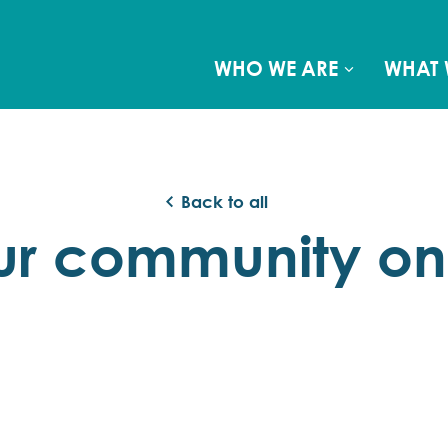
WHO WE ARE
WHAT 
Back to all
ur community o