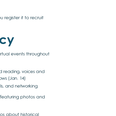
egister it to recruit
acy
irtual events throughout
ted reading, voices and
ows (Jan. 14)
els, and networking.
e featuring photos and
eos about historical