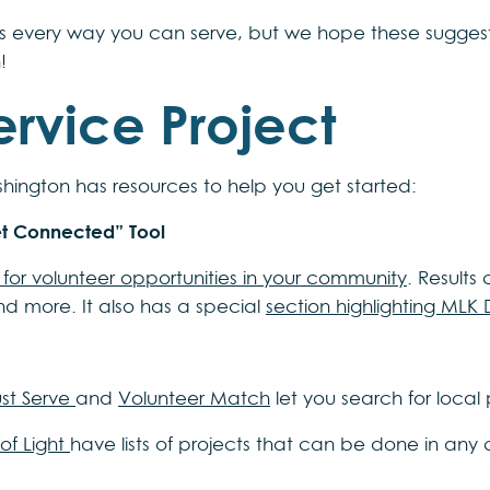
s every way you can serve, but we hope these suggesti
!
ervice Project
ington has resources to help you get started:
et Connected” Tool
for volunteer opportunities in your community
. Results
nd more. It also has a special
section highlighting MLK 
st Serve
and
Volunteer Match
let you search for local
 of Light
have lists of projects that can be done in any