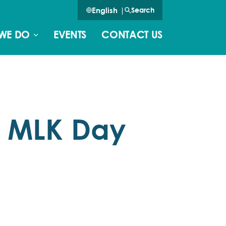
English
|
Search
WE DO
EVENTS
CONTACT US
n MLK Day