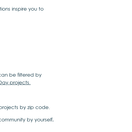
ons inspire you to
 can be filtered by
Day projects.
 projects by zip code.
 community by yourself,