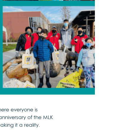
ere everyone is
anniversary of the MLK
king it a reality.