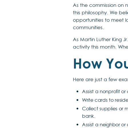
As the commission on n
this philosophy. We be
opportunities to meet l
communities.
As Martin Luther King J
activity this month. Whe
How You
Here are just a few exa
Assist a nonprofit o
Write cards to resid
Collect supplies or 
bank.
Assist a neighbor or