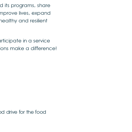
d its programs, share
improve lives, expand
ealthy and resilient
ticipate in a service
ctions make a difference!
d drive for the food