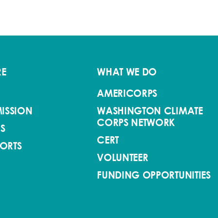
RE
WHAT WE DO
AMERICORPS
ISSION
WASHINGTON CLIMATE
CORPS NETWORK
S
CERT
PORTS
VOLUNTEER
FUNDING OPPORTUNITIES