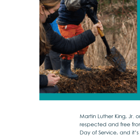
Martin Luther King, J
respected and free from
Day of Service, and it’s 