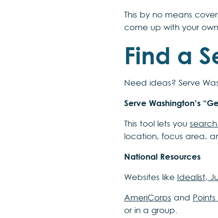
This by no means cover
come up with your own
Find a S
Need ideas? Serve Wash
Serve Washington’s “G
This tool lets you
search 
location, focus area, a
National Resources
Websites like
Idealist
,
Ju
AmeriCorps
and
Points
or in a group.