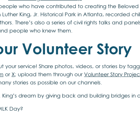
people who have contributed to creating the Beloved
in Luther King, Jr. Historical Park in Atlanta, recorded c
ors. There’s also a series of civil rights talks and panel
 and people who knew them.
ur Volunteer Story
 your service! Share photos, videos, or stories by tagg
am
or
X
; upload them through our
Volunteer Story Projec
many stories as possible on our channels.
r. King’s dream by giving back and building bridges in 
 MLK Day?