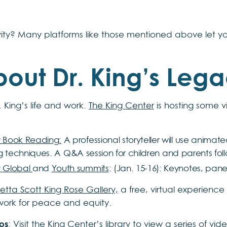
ity? Many platforms like those mentioned above let you r
out Dr. King’s Leg
 King’s life and work.
The King Center
is hosting some v
 Book Reading:
A professional storyteller will use anima
ing techniques. A Q&A session for children and parents foll
 Global
and
Youth summits
: (Jan. 15-16): Keynotes, pan
etta Scott King Rose Gallery,
a free, virtual experienc
 work for peace and equity.
os
:
Visit the King Center’s library
to view a series of vid