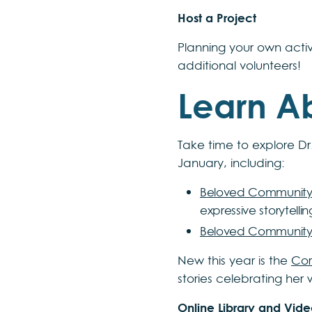
Host a Project
Planning your own activ
additional volunteers!
Learn Ab
Take time to explore Dr.
January, including:
Beloved Community
expressive storytell
Beloved Community
New this year is the
Cor
stories celebrating her
Online Library and Vide