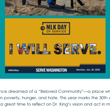
r. once dreamed of a “Beloved Community”—a place wh
 poverty, hunger, and hate. This year marks the 30th 
a great time to reflect on Dr. King’s vision and act in ma