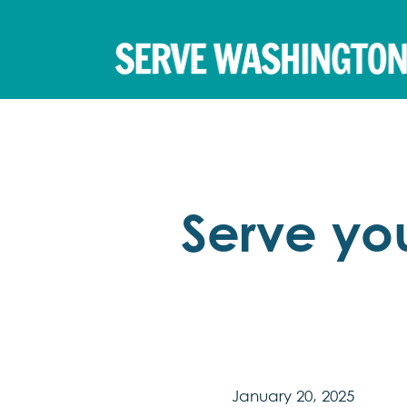
Serve yo
January 20, 2025