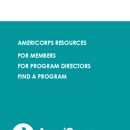
AMERICORPS RESOURCES
FOR MEMBERS
FOR PROGRAM DIRECTORS
FIND A PROGRAM