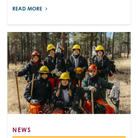
READ MORE
NEWS