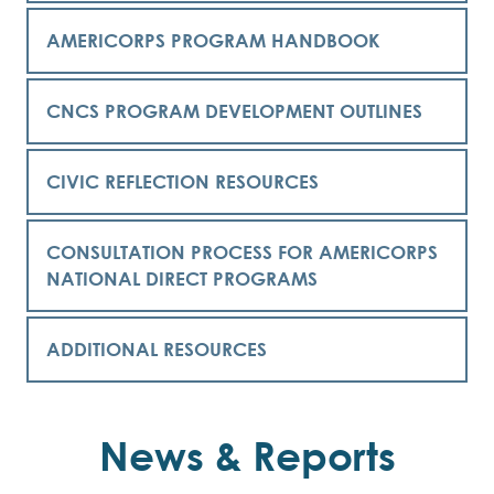
AMERICORPS PROGRAM HANDBOOK
CNCS PROGRAM DEVELOPMENT OUTLINES
CIVIC REFLECTION RESOURCES
CONSULTATION PROCESS FOR AMERICORPS
NATIONAL DIRECT PROGRAMS
ADDITIONAL RESOURCES
News & Reports