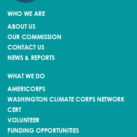
WHO WE ARE
ABOUT US
OUR COMMISSION
CONTACT US
NEWS & REPORTS
WHAT WE DO
AMERICORPS
WASHINGTON CLIMATE CORPS NETWORK
CERT
VOLUNTEER
FUNDING OPPORTUNITIES