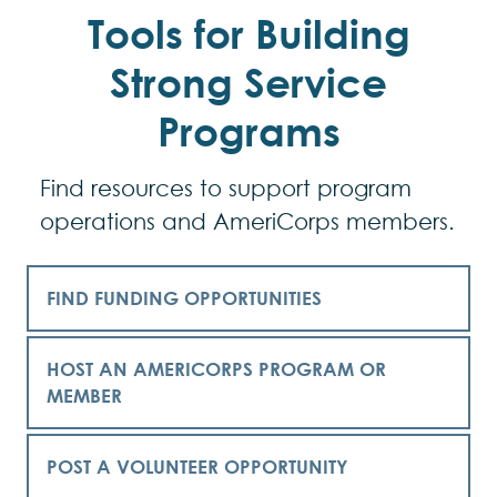
Tools for Building
Strong Service
Programs
Find resources to support program
operations and AmeriCorps members.
FIND FUNDING OPPORTUNITIES
HOST AN AMERICORPS PROGRAM OR
MEMBER
POST A VOLUNTEER OPPORTUNITY