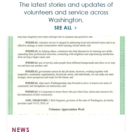
The latest stories and updates of
volunteers and service across
Washington.
SEE ALL
NEWS