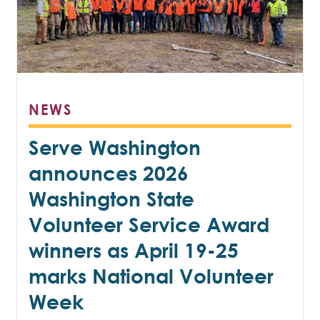
NEWS
Serve Washington
announces 2026
Washington State
Volunteer Service Award
winners as April 19-25
marks National Volunteer
Week